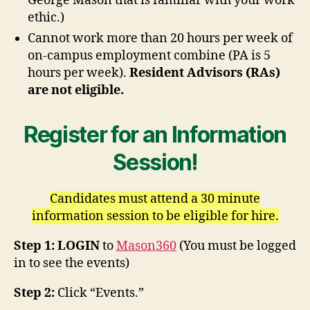
George Mason that is familiar with your work
ethic.)
Cannot work more than 20 hours per week of
on-campus employment combine (PA is 5
hours per week).
Resident Advisors (RAs)
are not eligible.
Register for an Information
Session!
Candidates must attend a 30 minute
information session to be eligible for hire.
Step 1: LOGIN
to
Mason360
(You must be logged
in to see the events)
Step 2:
Click “Events.”