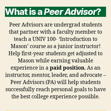
What is a
Peer Advisor
?
Peer Advisors are undergrad students
that partner with a faculty member to
teach a UNIV 100- ‘Introduction to
Mason’ course as a junior instructor!
Help first-year students get adjusted to
Mason while earning valuable
experience in a
paid position
. As an
instructor, mentor, leader, and advocate –
Peer Advisors (PA) will help students
successfully reach personal goals to have
the best college experience possible.