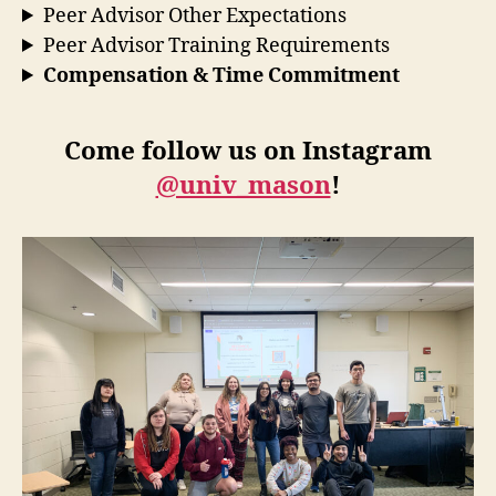
Peer Advisor Other Expectations
Peer Advisor Training Requirements
Compensation & Time Commitment
Come follow us on Instagram
@univ_mason
!