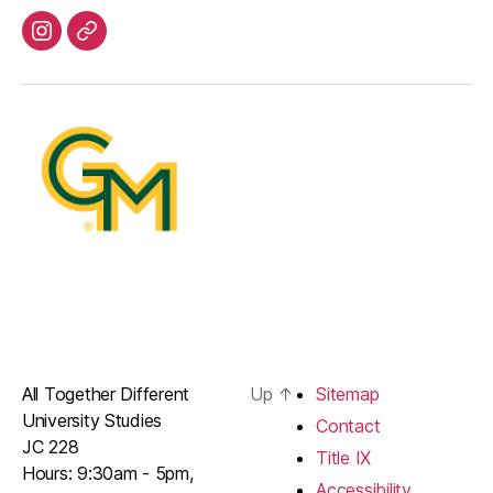
Instagram
Youtube
All Together Different
Up
↑
Sitemap
University Studies
Contact
JC 228
Title IX
Hours: 9:30am - 5pm,
Accessibility