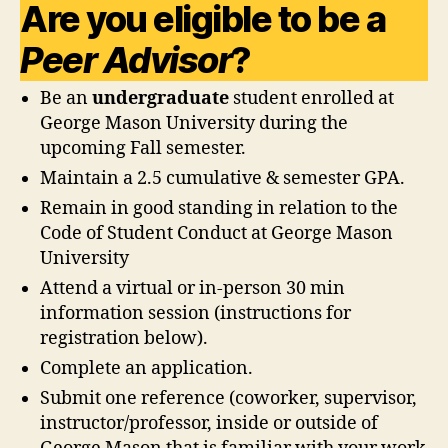
Are you eligible to be a
Peer Advisor
?
Be an
undergraduate
student enrolled at
George Mason University during the
upcoming Fall semester.
Maintain a 2.5 cumulative & semester GPA.
Remain in good standing in relation to the
Code of Student Conduct at George Mason
University
Attend a virtual or in-person 30 min
information session (instructions for
registration below).
Complete an application.
Submit one reference (coworker, supervisor,
instructor/professor, inside or outside of