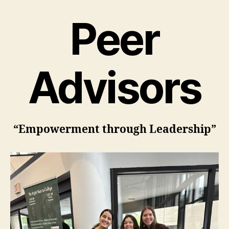
Peer
Advisors
“Empowerment through Leadership”