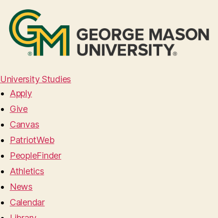
University Studies
Apply
Give
Canvas
PatriotWeb
PeopleFinder
Athletics
News
Calendar
Library