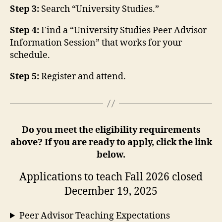
Step 3:
Search “University Studies.”
Step 4:
Find a “University Studies Peer Advisor
Information Session” that works for your
schedule.
Step 5:
Register and attend.
Do you meet the eligibility requirements
above? If you are ready to apply, click the link
below.
Applications to teach Fall 2026 closed
December 19, 2025
Peer Advisor Teaching Expectations