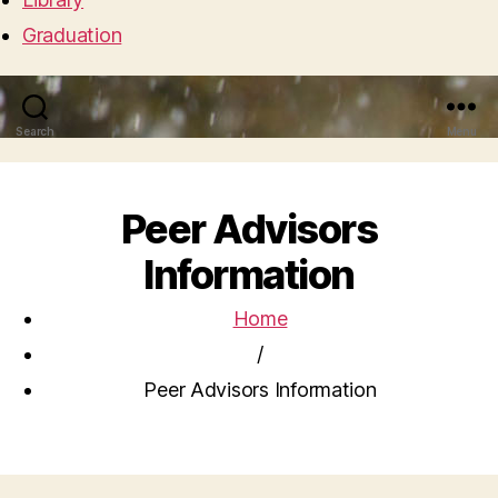
Graduation
Search
Menu
Peer Advisors
Information
Home
/
Peer Advisors Information