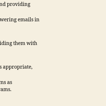
and providing
wering emails in
viding them with
s appropriate,
ams as
grams.