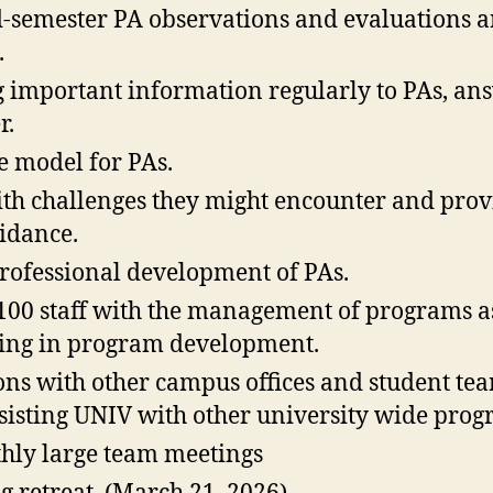
-semester PA observations and evaluations 
.
important information regularly to PAs, ans
r.
le model for PAs.
ith challenges they might encounter and pro
idance.
rofessional development of PAs.
100 staff with the management of programs a
sting in program development.
sons with other campus offices and student te
sisting UNIV with other university wide pro
hly large team meetings