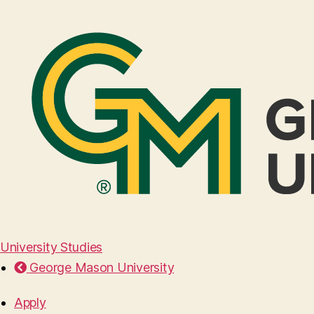
University Studies
George Mason University
Apply