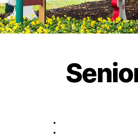
Senio