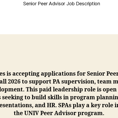
Senior Peer Advisor Job Description
es is accepting applications for Senior Pee
Fall 2026 to support PA supervision, team
pment. This paid leadership role is open
seeking to build skills in program plannin
esentations, and HR. SPAs play a key role 
the UNIV Peer Advisor program.