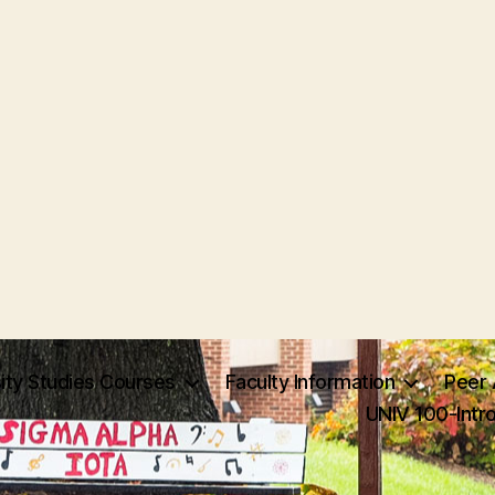
ity Studies Courses
Faculty Information
Peer 
UNIV 100-Intr