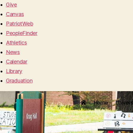
Give
Canvas
PatriotWeb
PeopleFinder
Athletics
News
Calendar
Library
Graduation
Home
Univers