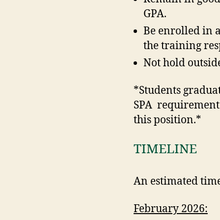
GPA.
Be enrolled in 
the training res
Not hold outsid
*Students graduati
SPA requirements 
this position.*
TIMELINE
An estimated timel
February 2026: