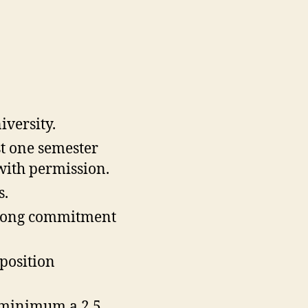
iversity.
st one semester
 with permission.
s.
strong commitment
 position
 minimum a 2.5