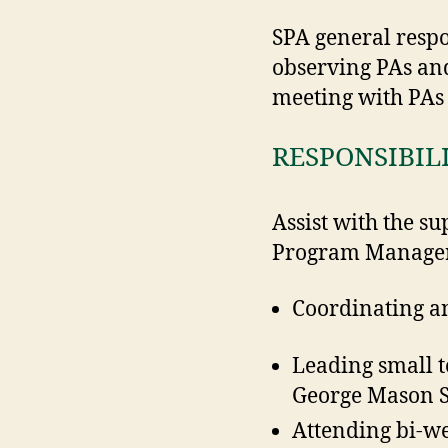
SPA general respo
observing PAs and
meeting with PA
RESPONSIBIL
Assist with the s
Program Manager a
Coordinating a
Leading small 
George Mason S
Attending bi-w