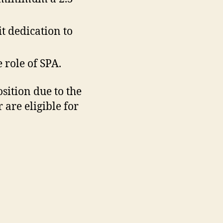
t dedication to
 role of SPA.
sition due to the
are eligible for