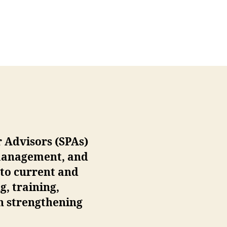
r Advisors (SPAs)
 management, and
 to current and
g, training,
in strengthening