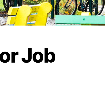
or Job
n