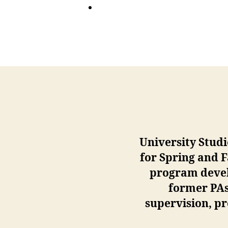
University Studi
for Spring and 
program develo
former PAs 
supervision, pr