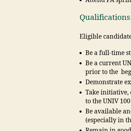
Attend PA sprin
Qualifications
Eligible candidat
Be a full-time 
Be a current UN
prior to the be
Demonstrate exc
Take initiative
to the UNIV 100
Be available an
(especially in t
Remain in good