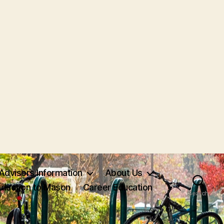
Advisors Information
About Us
oduction to Mason
Career Education
Search