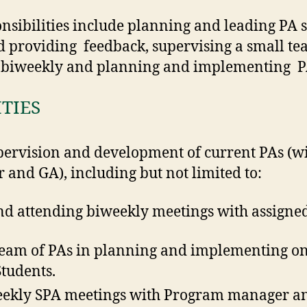
nsibilities include planning and leading PA s
 providing feedback, supervising a small te
s biweekly and planning and implementing 
ITIES
upervision and development of current PAs (wi
nd GA), including but not limited to:
nd attending biweekly meetings with assigne
team of PAs in planning and implementing on
tudents.
eekly SPA meetings with Program manager a