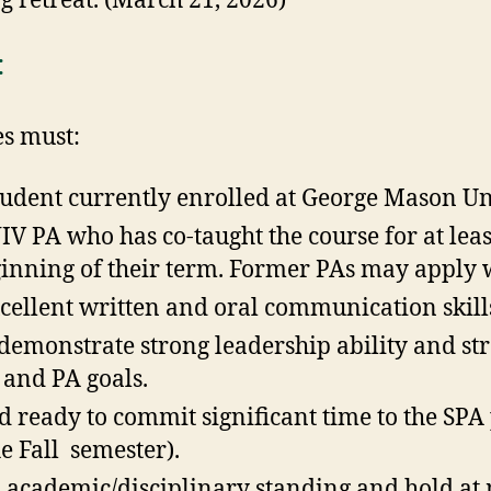
g retreat. (March 21, 2026)
:
es must:
student currently enrolled at George Mason Un
IV PA who has co-taught the course for at lea
ginning of their term. Former PAs may apply
ellent written and oral communication skill
, demonstrate strong leadership ability and 
 and PA goals.
d ready to commit significant time to the SPA
he Fall semester).
 academic/disciplinary standing and hold at