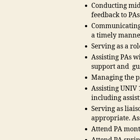
Conducting mid
feedback to PAs
Communicating 
a timely manne
Serving as a ro
Assisting PAs w
support and gu
Managing the p
Assisting UNIV 
including assi
Serving as liai
appropriate. As
Attend PA mont