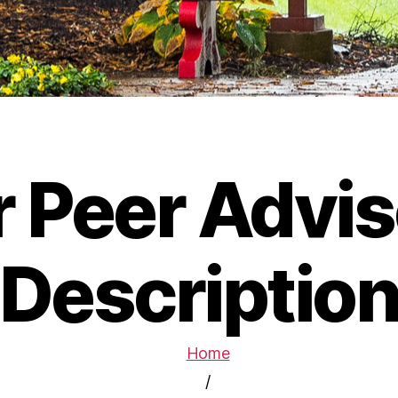
r Peer Advis
Descriptio
Home
/