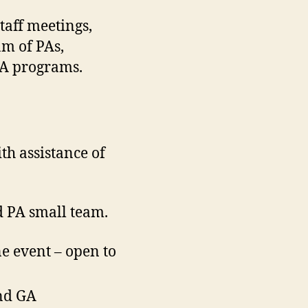
taff meetings,
am of PAs,
PA programs.
th assistance of
d PA small team.
e event – open to
nd GA