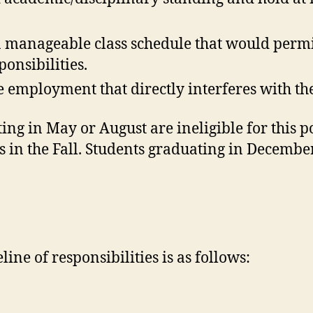
a manageable class schedule that would permi
ponsibilities.
e employment that directly interferes with the
ng in May or August are ineligible for this po
in the Fall. Students graduating in December 
ine of responsibilities is as follows: